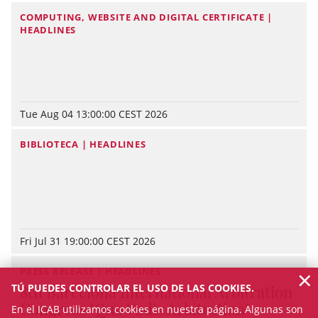
COMPUTING, WEBSITE AND DIGITAL CERTIFICATE |
HEADLINES
Tue Aug 04 13:00:00 CEST 2026
BIBLIOTECA | HEADLINES
Fri Jul 31 19:00:00 CEST 2026
×
PRESS RELEASE | HEADLINES
TÚ PUEDES CONTROLAR EL USO DE LAS COOKIES.
8th Barcelona International Arbitration
Congress "Quo Vadis Arbitration"
En el ICAB utilizamos cookies en nuestra página. Algunas son