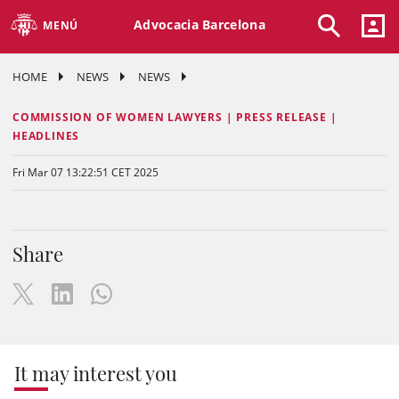
Advocacia Barcelona
MENÚ
HOME
NEWS
NEWS
COMMISSION OF WOMEN LAWYERS | PRESS RELEASE |
HEADLINES
Fri Mar 07 13:22:51 CET 2025
Share
It may interest you