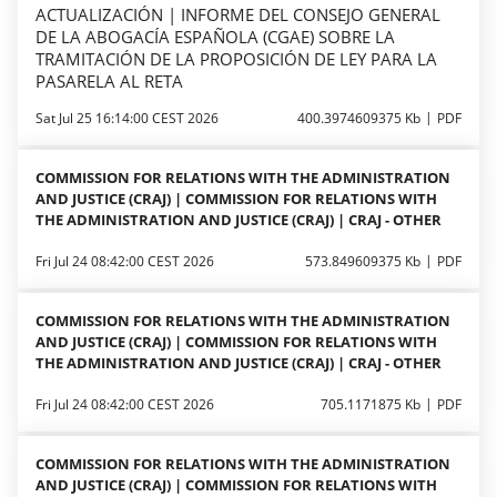
ACTUALIZACIÓN | INFORME DEL CONSEJO GENERAL
DE LA ABOGACÍA ESPAÑOLA (CGAE) SOBRE LA
TRAMITACIÓN DE LA PROPOSICIÓN DE LEY PARA LA
PASARELA AL RETA
Sat Jul 25 16:14:00 CEST 2026
400.3974609375 Kb
PDF
COMMISSION FOR RELATIONS WITH THE ADMINISTRATION
AND JUSTICE (CRAJ) | COMMISSION FOR RELATIONS WITH
THE ADMINISTRATION AND JUSTICE (CRAJ) | CRAJ - OTHER
Fri Jul 24 08:42:00 CEST 2026
573.849609375 Kb
PDF
COMMISSION FOR RELATIONS WITH THE ADMINISTRATION
AND JUSTICE (CRAJ) | COMMISSION FOR RELATIONS WITH
THE ADMINISTRATION AND JUSTICE (CRAJ) | CRAJ - OTHER
Fri Jul 24 08:42:00 CEST 2026
705.1171875 Kb
PDF
COMMISSION FOR RELATIONS WITH THE ADMINISTRATION
AND JUSTICE (CRAJ) | COMMISSION FOR RELATIONS WITH