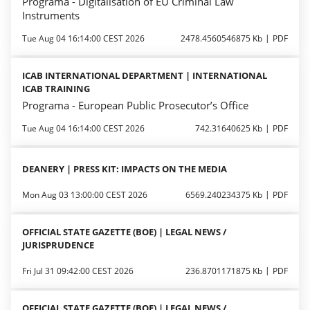
Programa - Digitalisation of EU Criminal Law
Instruments
Tue Aug 04 16:14:00 CEST 2026
2478.4560546875 Kb
PDF
ICAB INTERNATIONAL DEPARTMENT | INTERNATIONAL
ICAB TRAINING
Programa - European Public Prosecutor’s Office
Tue Aug 04 16:14:00 CEST 2026
742.31640625 Kb
PDF
DEANERY | PRESS KIT: IMPACTS ON THE MEDIA
Mon Aug 03 13:00:00 CEST 2026
6569.240234375 Kb
PDF
OFFICIAL STATE GAZETTE (BOE) | LEGAL NEWS /
JURISPRUDENCE
Fri Jul 31 09:42:00 CEST 2026
236.8701171875 Kb
PDF
OFFICIAL STATE GAZETTE (BOE) | LEGAL NEWS /