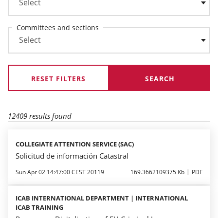
Committees and sections
RESET FILTERS
12409 results found
COLLEGIATE ATTENTION SERVICE (SAC)
Solicitud de información Catastral
Sun Apr 02 14:47:00 CEST 20119
169.3662109375 Kb
PDF
ICAB INTERNATIONAL DEPARTMENT | INTERNATIONAL
ICAB TRAINING