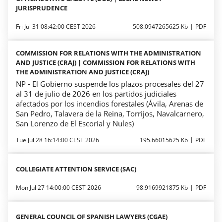
JURISPRUDENCE
Fri Jul 31 08:42:00 CEST 2026
508.0947265625 Kb
PDF
COMMISSION FOR RELATIONS WITH THE ADMINISTRATION
AND JUSTICE (CRAJ) | COMMISSION FOR RELATIONS WITH
THE ADMINISTRATION AND JUSTICE (CRAJ)
NP - El Gobierno suspende los plazos procesales del 27
al 31 de julio de 2026 en los partidos judiciales
afectados por los incendios forestales (Ávila, Arenas de
San Pedro, Talavera de la Reina, Torrijos, Navalcarnero,
San Lorenzo de El Escorial y Nules)
Tue Jul 28 16:14:00 CEST 2026
195.66015625 Kb
PDF
COLLEGIATE ATTENTION SERVICE (SAC)
Mon Jul 27 14:00:00 CEST 2026
98.9169921875 Kb
PDF
GENERAL COUNCIL OF SPANISH LAWYERS (CGAE)