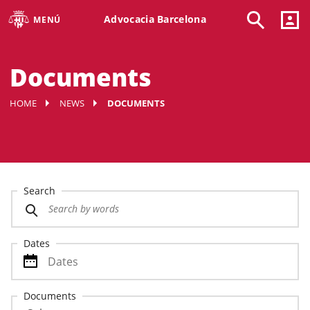
Advocacia Barcelona
MENÚ
Documents
HOME
NEWS
DOCUMENTS
Search
Dates
Documents