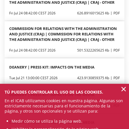
THE ADMINISTRATION AND JUSTICE (CRAJ) | CRAJ - OTHER
Fri Jul 24 08:42:00 CEST 2026
626.8916015625 Kb
PDF
COMMISSION FOR RELATIONS WITH THE ADMINISTRATION
AND JUSTICE (CRAJ) | COMMISSION FOR RELATIONS WITH
THE ADMINISTRATION AND JUSTICE (CRAJ) | CRAJ - OTHER
Fri Jul 24 08:42:00 CEST 2026
501.5322265625 Kb
PDF
DEANERY | PRESS KIT: IMPACTS ON THE MEDIA
Tue Jul 21 13:00:00 CEST 2026
423.9130859375 Kb
PDF
×
TÚ PUEDES CONTROLAR EL USO DE LAS COOKIES.
DEANERY | PRESS KIT: IMPACTS ON THE MEDIA
En el ICAB utilizamos cookies en nuestra página. Algunas son
estrictamente necesarias para el funcionamiento de la
Tue Jul 21 13:00:00 CEST 2026
166.814453125 Kb
PDF
página, y otros son opcionales y se utilizan para:
Medir cómo se utiliza la página web.
DEANERY | PRESS KIT: IMPACTS ON THE MEDIA