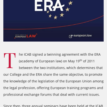
T
he ICAB signed a twinning agreement with the ERA
th
(academy of European law) on May 19
of 2011
between the two institutions, which determines that
our College and the ERA share the same objective, to promote
the knowledge of the legislation of the European Union among
the legal profession, offering European training programs and
professional exchange forums that deal with current issues.
Since then, three annual seminars have been held at the ICAB