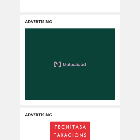
ADVERTISING
ADVERTISING