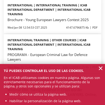
INTERNATIONAL | INTERNATIONAL TRAINING | ICAB
INTERNATIONAL DEPARTMENT | INTERNATIONAL ICAB
TRAINING
Brochure - Young European Lawyers Contest 2025
Wed Jan 08 12:54:53 CET 2025
4147.6796875 Kb
PDF
INTERNATIONAL TRAINING | OTHER COURSES | ICAB
INTERNATIONAL DEPARTMENT | INTERNATIONAL ICAB
TRAINING
PROGRAMA - European Criminal Law for Defence
Lawyers
×
Wed May 29 15:44:00 CEST 2024
626.1220703125 Kb
PDF
TÚ PUEDES CONTROLAR EL USO DE LAS COOKIES.
En el ICAB utilizamos cookies en nuestra página. Algunas son
INTERNATIONAL TRAINING | INTERNATIONAL ICAB
estrictamente necesarias para el funcionamiento de la
TRAINING
página, y otros son opcionales y se utilizan para:
Webinar ERA: Taking Evidence in Cross-Border
Medir cómo se utiliza la página web.
Procedures. TRAINING FOR DEFENCE LAWYERS. Online,
2 July 2024
Habilitar la personalización de la página web.