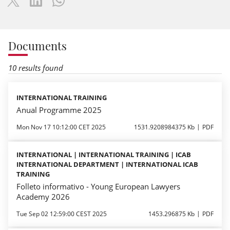
Documents
10 results found
INTERNATIONAL TRAINING
Anual Programme 2025
Mon Nov 17 10:12:00 CET 2025
1531.9208984375 Kb
PDF
INTERNATIONAL | INTERNATIONAL TRAINING | ICAB
INTERNATIONAL DEPARTMENT | INTERNATIONAL ICAB
TRAINING
Folleto informativo - Young European Lawyers
Academy 2026
Tue Sep 02 12:59:00 CEST 2025
1453.296875 Kb
PDF