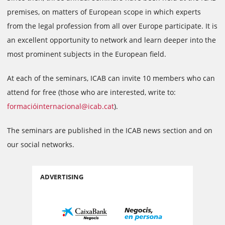
premises, on matters of European scope in which experts
from the legal profession from all over Europe participate. It is
an excellent opportunity to network and learn deeper into the
most prominent subjects in the European field.
At each of the seminars, ICAB can invite 10 members who can
attend for free (those who are interested, write to:
formacióinternacional@icab.cat
).
The seminars are published in the ICAB news section and on
our social networks.
ADVERTISING