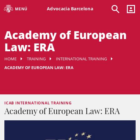
Advocacia Barcelona
MENÚ
Academy of European
Law: ERA
HOME
TRAINING
INTERNATIONAL TRAINING
ACADEMY OF EUROPEAN LAW: ERA
ICAB INTERNATIONAL TRAINING
Academy of European Law: ERA