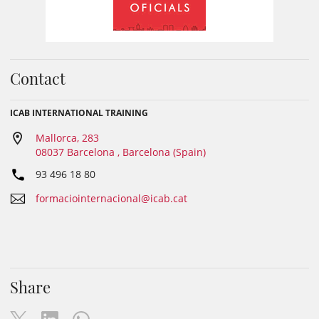
Contact
ICAB INTERNATIONAL TRAINING
Mallorca, 283
08037 Barcelona , Barcelona (Spain)
93 496 18 80
formaciointernacional@icab.cat
Share