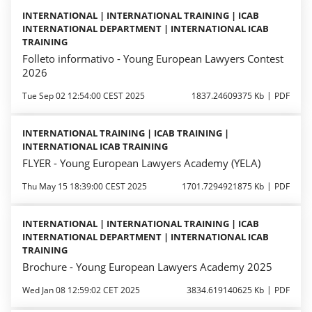
INTERNATIONAL | INTERNATIONAL TRAINING | ICAB
INTERNATIONAL DEPARTMENT | INTERNATIONAL ICAB
TRAINING
Folleto informativo - Young European Lawyers Contest
2026
Tue Sep 02 12:54:00 CEST 2025
1837.24609375 Kb
PDF
INTERNATIONAL TRAINING | ICAB TRAINING |
INTERNATIONAL ICAB TRAINING
FLYER - Young European Lawyers Academy (YELA)
Thu May 15 18:39:00 CEST 2025
1701.7294921875 Kb
PDF
INTERNATIONAL | INTERNATIONAL TRAINING | ICAB
INTERNATIONAL DEPARTMENT | INTERNATIONAL ICAB
TRAINING
Brochure - Young European Lawyers Academy 2025
Wed Jan 08 12:59:02 CET 2025
3834.619140625 Kb
PDF