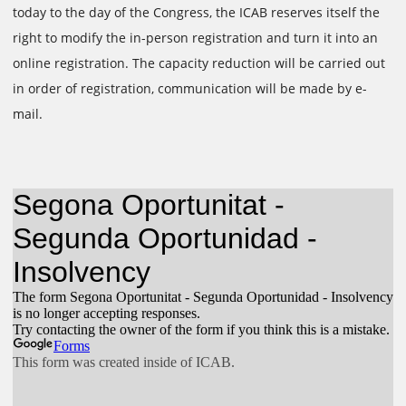
today to the day of the Congress, the ICAB reserves itself the
right to modify the in-person registration and turn it into an
online registration. The capacity reduction will be carried out
in order of registration, communication will be made by e-
mail.