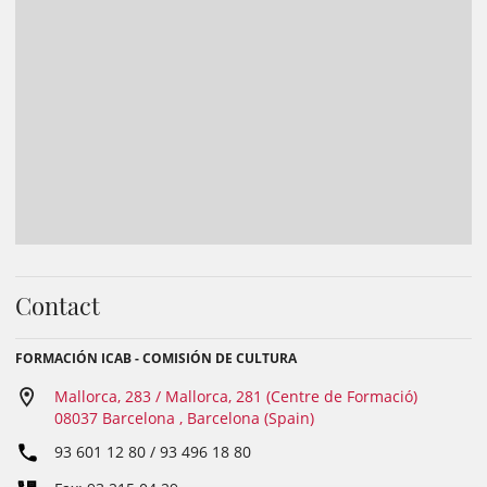
Contact
FORMACIÓN ICAB - COMISIÓN DE CULTURA
Mallorca, 283 / Mallorca, 281 (Centre de Formació)
08037 Barcelona , Barcelona (Spain)
93 601 12 80 / 93 496 18 80