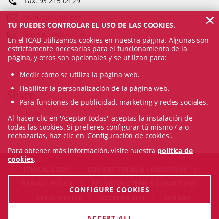
Fax: 93 215 04 29
×
cultura@icab.cat
TÚ PUEDES CONTROLAR EL USO DE LAS COOKIES.
formacio@icab.cat
En el ICAB utilizamos cookies en nuestra página. Algunas son
estrictamente necesarias para el funcionamiento de la
página, y otros son opcionales y se utilizan para:
Medir cómo se utiliza la página web.
Habilitar la personalización de la página web.
Share
Para funciones de publicidad, marketing y redes sociales.
Al hacer clic en 'Aceptar todas', aceptas la instalación de
todas las cookies. Si prefieres configurar tú mismo / a o
rechazarlas, haz clic en 'Configuración de cookies'.
Para obtener más información, visite nuestra
política de
cookies
.
ETHICAL CODE
COOKIES TERMS & CONDITIONS
PRIVACY POLICY
RECORDING TEMS & CONDITIONS
CONFIGURE COOKIES
LEGAL NOTICE
ACCESSIBILITY
SITEMAP
© Sat Aug 08 16:31:07 CEST 2026 Il·lustre Col·legi de l'Advocacia
ACCEPT ALL