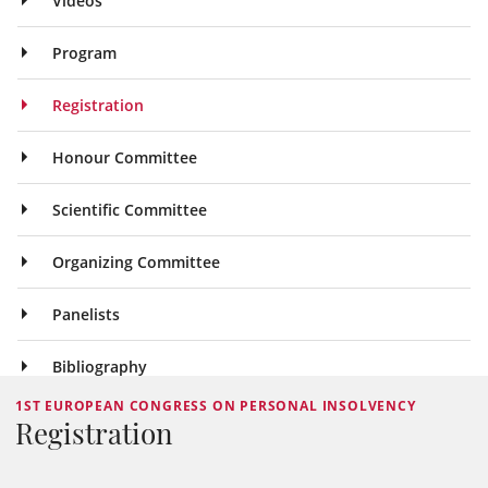
Videos
Program
Registration
Honour Committee
Scientific Committee
Organizing Committee
Panelists
Bibliography
1ST EUROPEAN CONGRESS ON PERSONAL INSOLVENCY
Registration