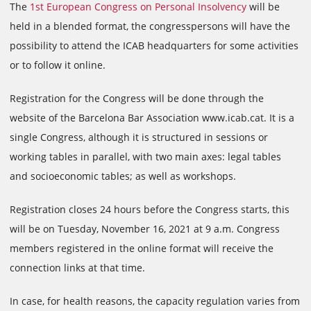
The
1st European Congress on Personal Insolvency
will be
held in a blended format, the congresspersons will have the
possibility to attend the ICAB headquarters for some activities
or to follow it online.
Registration for the Congress will be done through the
website of the Barcelona Bar Association www.icab.cat. It is a
single Congress, although it is structured in sessions or
working tables in parallel, with two main axes: legal tables
and socioeconomic tables; as well as workshops.
Registration closes 24 hours before the Congress starts, this
will be on Tuesday, November 16, 2021 at 9 a.m. Congress
members registered in the online format will receive the
connection links at that time.
In case, for health reasons, the capacity regulation varies from