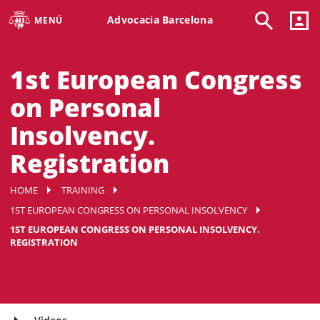
Advocacia Barcelona
MENÚ
1st European Congress
on Personal
Insolvency.
Registration
HOME
TRAINING
1ST EUROPEAN CONGRESS ON PERSONAL INSOLVENCY
1ST EUROPEAN CONGRESS ON PERSONAL INSOLVENCY.
REGISTRATION