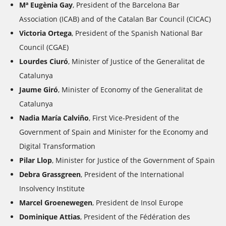
Mª Eugènia Gay
,
President of the Barcelona Bar
Association (ICAB) and of the Catalan Bar Council (CICAC)
Victoria Ortega
, President of the Spanish National Bar
Council (CGAE)
Lourdes Ciuró
,
Minister of Justice of the Generalitat de
Catalunya
Jaume Giró
,
Minister of Economy of the Generalitat de
Catalunya
Nadia María Calviño
,
First Vice-President of the
Government of Spain and Minister for the Economy and
Digital Transformation
Pilar Llop
, Minister for Justice
of the Government of Spain
Debra Grassgreen
, President of the International
Insolvency Institute
Marcel Groenewegen
, President de Insol Europe
Dominique Attias
, President of the
Fédération des