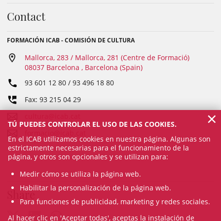
Contact
FORMACIÓN ICAB - COMISIÓN DE CULTURA
Mallorca, 283 / Mallorca, 281 (Centre de Formació)
08037 Barcelona , Barcelona (Spain)
93 601 12 80 / 93 496 18 80
Fax: 93 215 04 29
×
cultura@icab.cat
TÚ PUEDES CONTROLAR EL USO DE LAS COOKIES.
formacio@icab.cat
En el ICAB utilizamos cookies en nuestra página. Algunas son
estrictamente necesarias para el funcionamiento de la
página, y otros son opcionales y se utilizan para:
Medir cómo se utiliza la página web.
Habilitar la personalización de la página web.
Share
Para funciones de publicidad, marketing y redes sociales.
Al hacer clic en 'Aceptar todas', aceptas la instalación de