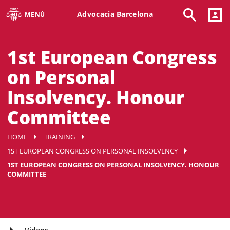
Advocacia Barcelona
MENÚ
1st European Congress
on Personal
Insolvency. Honour
Committee
HOME
TRAINING
1ST EUROPEAN CONGRESS ON PERSONAL INSOLVENCY
1ST EUROPEAN CONGRESS ON PERSONAL INSOLVENCY. HONOUR
COMMITTEE