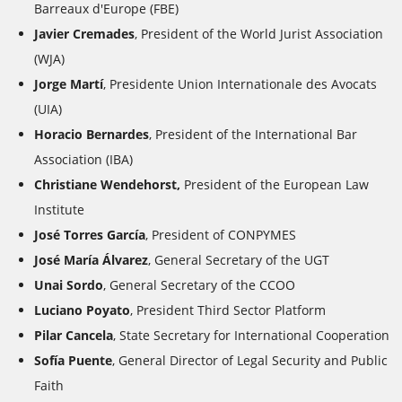
Barreaux d'Europe
(FBE)
Javier Cremades
, President of the World Jurist Association
(WJA)
Jorge Martí
, Presidente Union Internationale des Avocats
(UIA)
Horacio Bernardes
, President of the International Bar
Association (IBA)
Christiane Wendehorst,
President of the European Law
Institute
José Torres García
,
President of CONPYMES
José María Álvarez
,
General Secretary of the UGT
Unai Sordo
,
General Secretary of the
CCOO
Luciano Poyato
, President
Third Sector Platform
Pilar Cancela
,
State Secretary for International Cooperation
Sofía Puente
,
General Director of Legal Security and Public
Faith