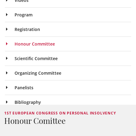
Videos
Program
Registration
Honour Committee
Scientific Committee
Organizing Committee
Panelists
Bibliography
1ST EUROPEAN CONGRESS ON PERSONAL INSOLVENCY
Honour Comittee