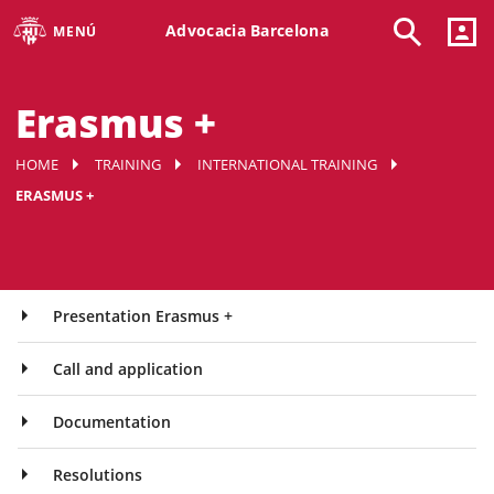
Advocacia Barcelona
MENÚ
Erasmus +
HOME
TRAINING
INTERNATIONAL TRAINING
ERASMUS +
Presentation Erasmus +
Call and application
Documentation
Resolutions