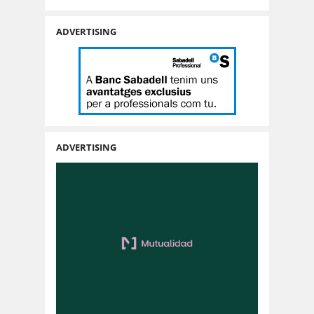
ADVERTISING
ADVERTISING