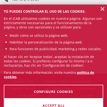
×
cultura@icab.cat
TÚ PUEDES CONTROLAR EL USO DE LAS COOKIES.
formacio@icab.cat
En el ICAB utilizamos cookies en nuestra página. Algunas son
estrictamente necesarias para el funcionamiento de la
página, y otros son opcionales y se utilizan para:
Medir cómo se utiliza la página web.
Habilitar la personalización de la página web.
Share
Para funciones de publicidad, marketing y redes sociales.
Al hacer clic en 'Aceptar todas', aceptas la instalación de
todas las cookies. Si prefieres configurar tú mismo / a o
rechazarlas, haz clic en 'Configuración de cookies'.
Para obtener más información, visite nuestra
política de
cookies
.
ETHICAL CODE
COOKIES TERMS & CONDITIONS
PRIVACY POLICY
RECORDING TEMS & CONDITIONS
CONFIGURE COOKIES
LEGAL NOTICE
ACCESSIBILITY
SITEMAP
© Sat Aug 08 16:52:33 CEST 2026 Il·lustre Col·legi de l'Advocacia
ACCEPT ALL