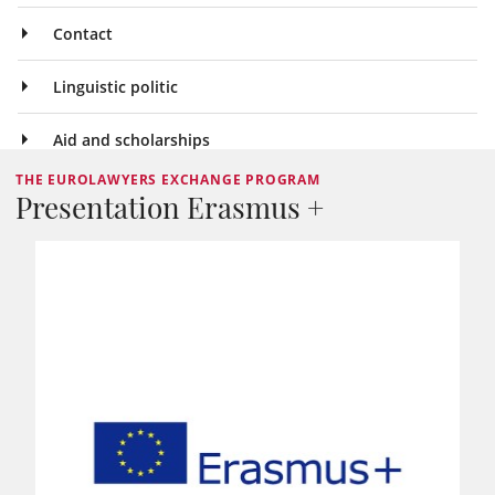
Contact
Linguistic politic
Aid and scholarships
THE EUROLAWYERS EXCHANGE PROGRAM
Presentation Erasmus +