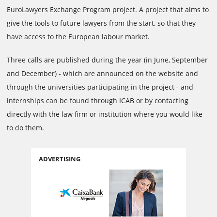
EuroLawyers Exchange Program project. A project that aims to
give the tools to future lawyers from the start, so that they
have access to the European labour market.
Three calls are published during the year (in June, September
and December) - which are announced on the website and
through the universities participating in the project - and
internships can be found through ICAB or by contacting
directly with the law firm or institution where you would like
to do them.
ADVERTISING