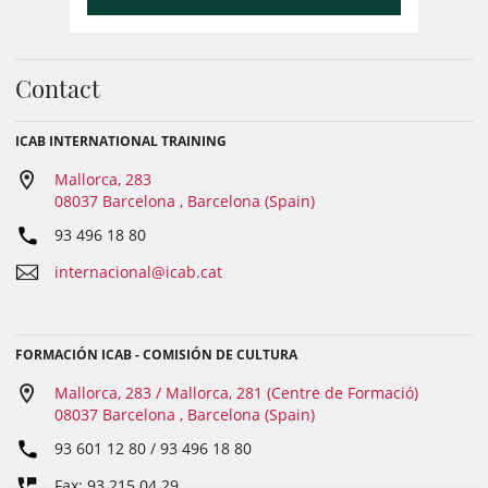
Contact
ICAB INTERNATIONAL TRAINING
Mallorca, 283
08037 Barcelona , Barcelona (Spain)
93 496 18 80
internacional@icab.cat
FORMACIÓN ICAB - COMISIÓN DE CULTURA
Mallorca, 283 / Mallorca, 281 (Centre de Formació)
08037 Barcelona , Barcelona (Spain)
93 601 12 80 / 93 496 18 80
Fax: 93 215 04 29