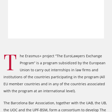
T
he Erasmus+ project “The EuroLawyers Exchange
Program” is a program subsidized by the European
Union to carry out internships in law firms and
institutions of the countries participating in the program (All
EU member countries and in any of the countries associated
with the program at an international level).
The Barcelona Bar Association, together with the UAB, the UB,
the UOC and the UPF-BSM, form a consortium to develop The