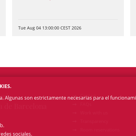
Tue Aug 04 13:00:00 CEST 2026
KIES.
egi
Contact
na. Algunas son estrictamente necesarias para el funcionami
a de Barcelona
FAQs
Work with us
Transparency
b.
Room reservations
redes sociales.