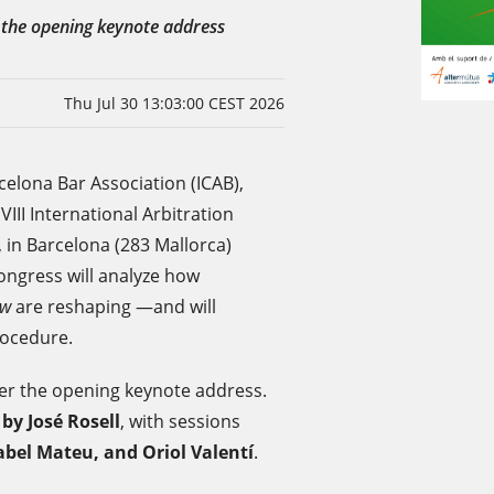
r the opening keynote address
Thu Jul 30 13:03:00 CEST 2026
elona Bar Association (ICAB),
e VIII International Arbitration
 in Barcelona (283 Mallorca)
Congress will analyze how
aw
are reshaping —and will
rocedure.
iver the opening keynote address.
r
by José Rosell
, with sessions
abel Mateu, and Oriol Valentí
.