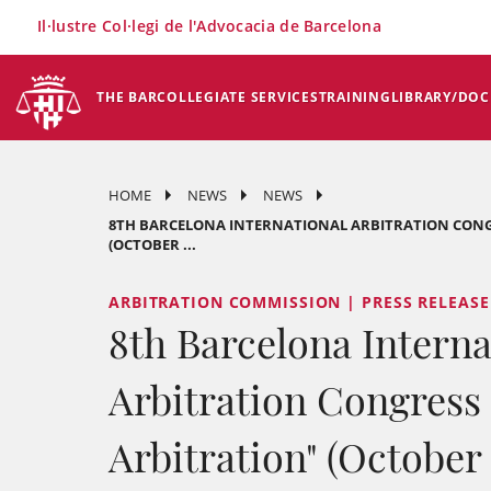
×
Il·lustre Col·legi de l'Advocacia de Barcelona
THE BAR
COLLEGIATE SERVICES
TRAINING
LIBRARY/DO
HOME
NEWS
NEWS
8TH BARCELONA INTERNATIONAL ARBITRATION CONG
(OCTOBER ...
ARBITRATION COMMISSION | PRESS RELEASE
8th Barcelona Interna
Arbitration Congress
Arbitration" (October