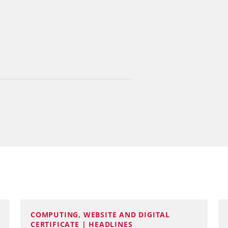
COMPUTING, WEBSITE AND DIGITAL
CERTIFICATE | HEADLINES