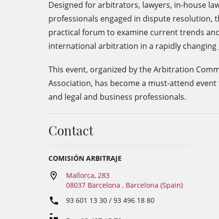
Designed for arbitrators, lawyers, in-house l
professionals engaged in dispute resolution, t
practical forum to examine current trends and
international arbitration in a rapidly changin
This event, organized by the Arbitration Comm
Association, has become a must-attend event 
and legal and business professionals.
Contact
COMISIÓN ARBITRAJE
Mallorca, 283
08037 Barcelona , Barcelona (Spain)
93 601 13 30 / 93 496 18 80