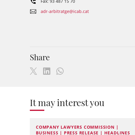
Fax: 93 487 15 70
adr-arbitratge@icab.cat
Share
It may interest you
COMPANY LAWYERS COMMISSION |
BUSINESS | PRESS RELEASE | HEADLINES