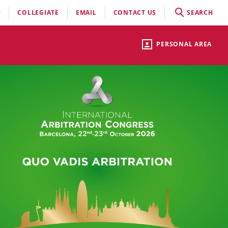
COLLEGIATE
EMAIL
CONTACT US
SEARCH
PERSONAL AREA