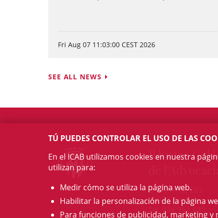
Fri Aug 07 11:03:00 CEST 2026
SEE ALL NEWS
TÚ PUEDES CONTROLAR EL USO DE LAS COO
Il·lustre Col·l
En el ICAB utilizamos cookies en nuestra pági
utilizan para:
de l'Advocaci
Medir cómo se utiliza la página web.
c/ Mallorca, 283
08037 Barcelona
Habilitar la personalización de la página we
Tel. 934 961 880
Para funciones de publicidad, marketing y 