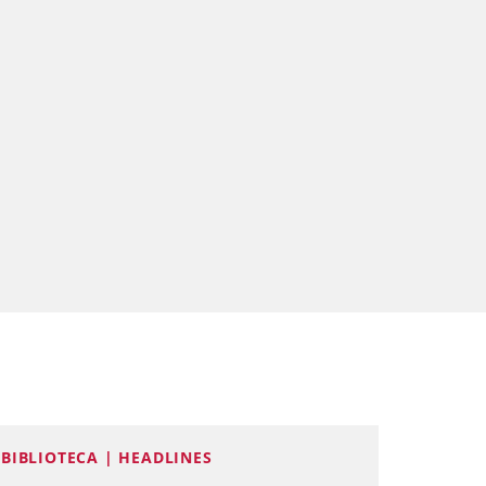
BIBLIOTECA | HEADLINES