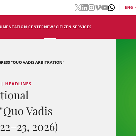
ENG
CUMENTATION CENTER
NEWS
CITIZEN SERVICES
RESS "QUO VADIS ARBITRATION"
 | HEADLINES
tional
 "Quo Vadis
 22–23, 2026)