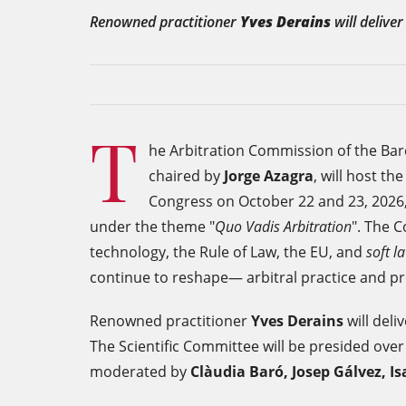
Renowned practitioner
Yves Derains
will delive
T
he Arbitration Commission of the Barc
chaired by
Jorge Azagra
, will host th
Congress on October 22 and 23, 2026,
under the theme "
Quo Vadis Arbitration
". The 
technology, the Rule of Law, the EU, and
soft
l
continue to reshape— arbitral practice and p
Renowned practitioner
Yves Derains
will del
The Scientific Committee will be presided ove
moderated by
Clàudia Baró, Josep Gálvez, Is