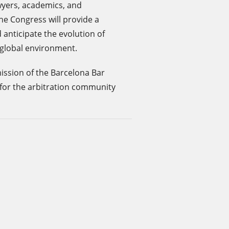
awyers, academics, and
he Congress will provide a
 anticipate the evolution of
g global environment.
ission of the Barcelona Bar
for the arbitration community