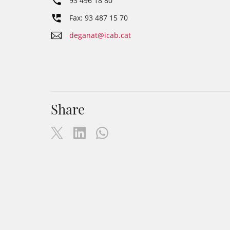
93 496 18 80
Fax: 93 487 15 70
deganat@icab.cat
Share