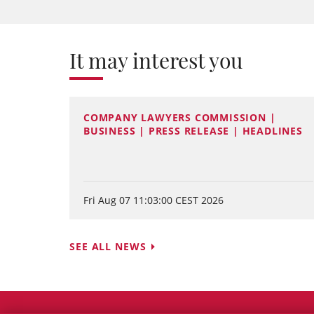
It may interest you
COMPANY LAWYERS COMMISSION |
BUSINESS | PRESS RELEASE | HEADLINES
Fri Aug 07 11:03:00 CEST 2026
SEE ALL NEWS