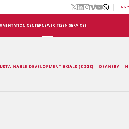
ENG
CUMENTATION CENTER
NEWS
CITIZEN SERVICES
USTAINABLE DEVELOPMENT GOALS (SDGS) | DEANERY | H