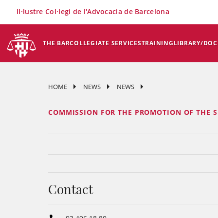
×
Il·lustre Col·legi de l'Advocacia de Barcelona
THE BAR
COLLEGIATE SERVICES
TRAINING
LIBRARY/DO
HOME
NEWS
NEWS
COMMISSION FOR THE PROMOTION OF THE S
Contact