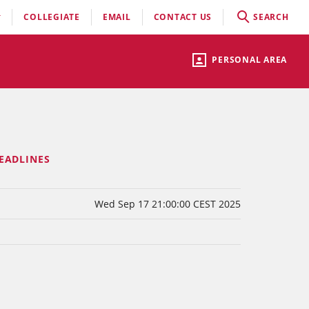
COLLEGIATE
EMAIL
CONTACT US
SEARCH
PERSONAL AREA
EADLINES
Wed Sep 17 21:00:00 CEST 2025