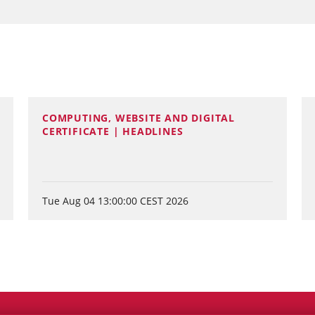
COMPUTING, WEBSITE AND DIGITAL
CERTIFICATE | HEADLINES
Tue Aug 04 13:00:00 CEST 2026