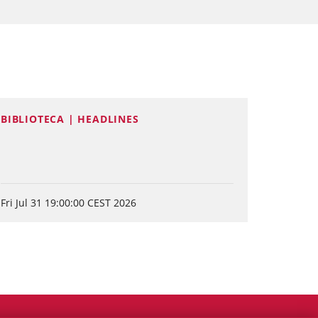
BIBLIOTECA | HEADLINES
Fri Jul 31 19:00:00 CEST 2026