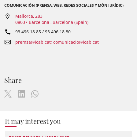
COMUNICACIÓN (PRENSA, WEB, REDES SOCIALES Y MÓN JURÍDIC)
Mallorca, 283
08037 Barcelona , Barcelona (Spain)
93 496 18 85 / 93 496 18 80
premsa@icab.cat; comunicacio@icab.cat
Share
It may interest you