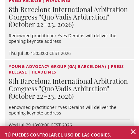
PRESS RELEASE | HEADLINES
8th Barcelona International Arbitration
Congress "Quo Vadis Arbitration"
(October 22–23, 2026)
Renowned practitioner Yves Derains will deliver the
opening keynote address
Thu Jul 30 13:03:00 CEST 2026
YOUNG ADVOCACY GROUP (GAJ BARCELONA) | PRESS
RELEASE | HEADLINES
8th Barcelona International Arbitration
Congress "Quo Vadis Arbitration"
(October 22–23, 2026)
Renowned practitioner Yves Derains will deliver the
opening keynote address
Wed Jul 29 13:03:00 CEST 2026
×
TÚ PUEDES CONTROLAR EL USO DE LAS COOKIES.
COMMISSION FOR RELATIONS WITH THE