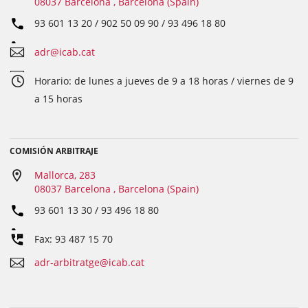
08037 Barcelona , Barcelona (Spain)
93 601 13 20 / 902 50 09 90 / 93 496 18 80
adr@icab.cat
Horario: de lunes a jueves de 9 a 18 horas / viernes de 9
a 15 horas
COMISIÓN ARBITRAJE
Mallorca, 283
08037 Barcelona , Barcelona (Spain)
93 601 13 30 / 93 496 18 80
Fax: 93 487 15 70
adr-arbitratge@icab.cat