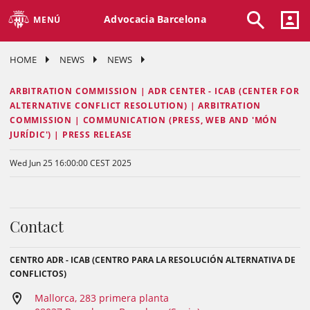
Advocacia Barcelona
MENÚ
HOME
NEWS
NEWS
ARBITRATION COMMISSION | ADR CENTER - ICAB (CENTER FOR
ALTERNATIVE CONFLICT RESOLUTION) | ARBITRATION
COMMISSION | COMMUNICATION (PRESS, WEB AND 'MÓN
JURÍDIC') | PRESS RELEASE
Wed Jun 25 16:00:00 CEST 2025
Contact
CENTRO ADR - ICAB (CENTRO PARA LA RESOLUCIÓN ALTERNATIVA DE
CONFLICTOS)
Mallorca, 283 primera planta