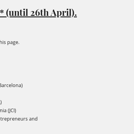
 (until 26th April).
his page.
Barcelona)
)
ia (JCI)
ntrepreneurs and