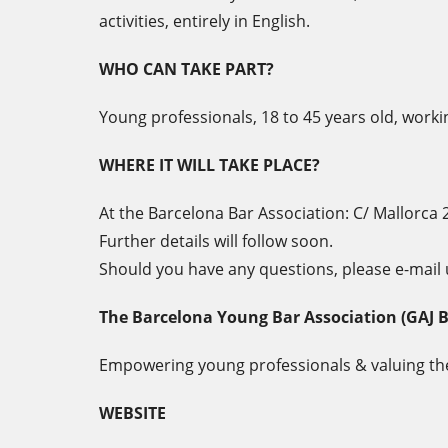
activities, entirely in English.
WHO CAN TAKE PART?
Young professionals, 18 to 45 years old, worki
WHERE IT WILL TAKE PLACE?
At the Barcelona Bar Association: C/ Mallorca 
Further details will follow soon.
Should you have any questions, please e-mail 
The Barcelona Young Bar Association (GAJ 
Empowering young professionals & valuing the
WEBSITE