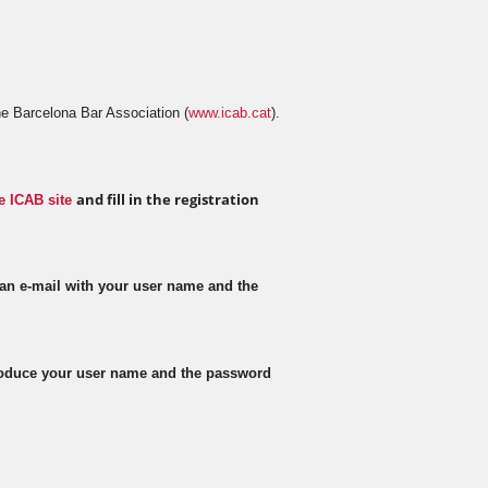
e Barcelona Bar Association (
www.icab.cat
).
and fill in the registration
e ICAB site
 an e-mail with your user name and the
troduce your user name and the password