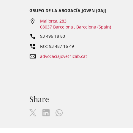
GRUPO DE LA ABOGACÍA JOVEN (GAJ)
Mallorca, 283
08037 Barcelona , Barcelona (Spain)
93 496 18 80
Fax: 93 487 16 49
advocaciajove@icab.cat
Share