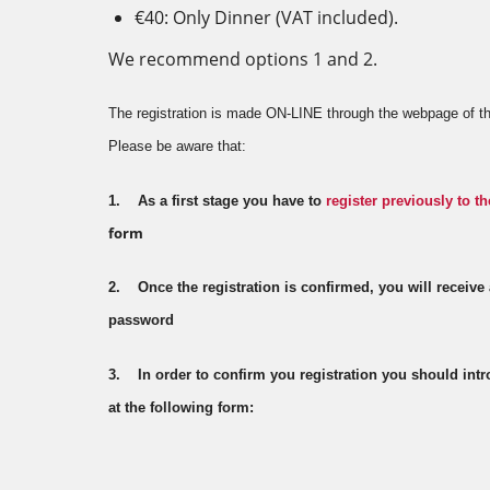
€40: Only Dinner (VAT included).
We recommend options 1 and 2.
The registration is made ON-LINE through the webpage of th
Please be aware that:
1. As a first stage you have to
register previously to th
form
2. Once the registration is confirmed, you will receive
password
3. In order to confirm you registration you should in
at the following form: