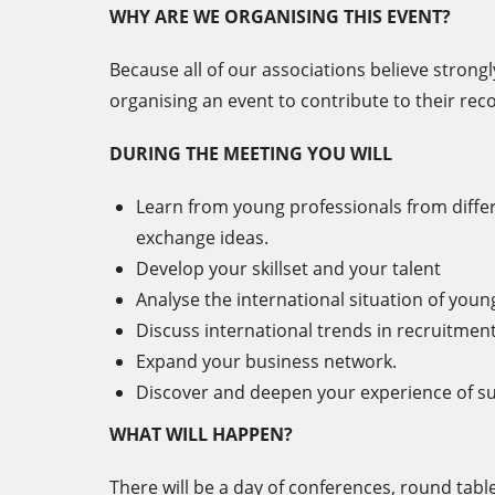
WHY ARE WE ORGANISING THIS EVENT?
Because all of our associations believe strongl
organising an event to contribute to their recog
DURING THE MEETING YOU WILL
Learn from young professionals from differ
exchange ideas.
Develop your skillset and your talent
Analyse the international situation of youn
Discuss international trends in recruitment
Expand your business network.
Discover and deepen your experience of su
WHAT WILL HAPPEN?
There will be a day of conferences, round tabl