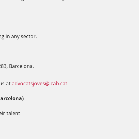
ng in any sector.
283, Barcelona.
us at
advocatsjoves@icab.cat
Barcelona)
ir talent