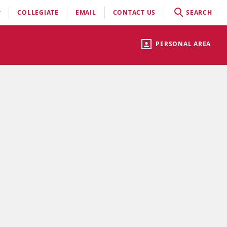
COLLEGIATE
EMAIL
CONTACT US
SEARCH
PERSONAL AREA