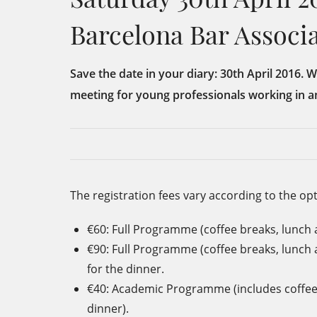
Barcelona Bar Associ
Save the date in your diary: 30th April 2016. 
meeting for young professionals working in a
The registration fees vary according to the op
€60: Full Programme (coffee breaks, lunch 
€90: Full Programme (coffee breaks, lunch
for the dinner.
€40: Academic Programme (includes coffee
dinner).