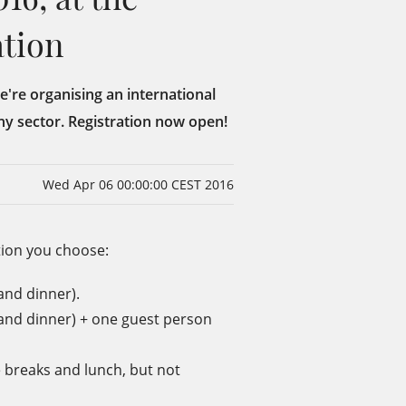
ation
We're organising an international
ny sector. Registration now open!
Wed Apr 06 00:00:00 CEST 2016
tion you choose:
and dinner).
 and dinner) + one guest person
 breaks and lunch, but not