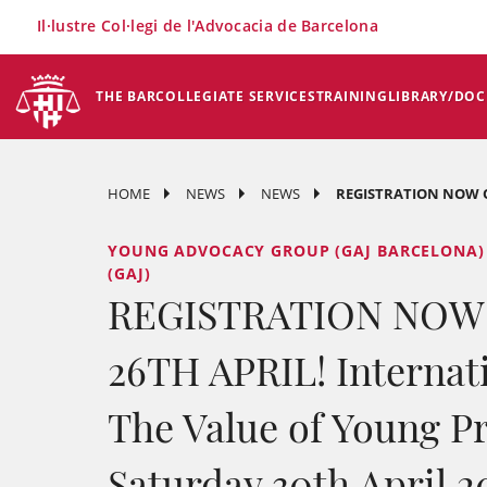
×
Il·lustre Col·legi de l'Advocacia de Barcelona
THE BAR
COLLEGIATE SERVICES
TRAINING
LIBRARY/DO
HOME
NEWS
NEWS
REGISTRATION NOW OP
YOUNG ADVOCACY GROUP (GAJ BARCELONA)
(GAJ)
REGISTRATION NOW
26TH APRIL! Internat
The Value of Young Pr
Saturday 30th April 20