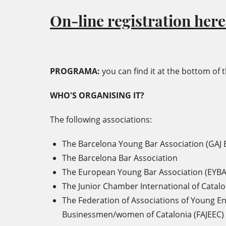
On-line registration here*
PROGRAMA:
you can find it at the bottom of t
WHO'S ORGANISING IT?
The following associations:
The Barcelona Young Bar Association (GAJ 
The Barcelona Bar Association
The European Young Bar Association (EYBA
The Junior Chamber International of Catalon
The Federation of Associations of Young E
Businessmen/women of Catalonia (FAJEEC)