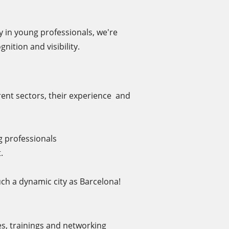
y in young professionals, we're
nition and visibility.
ent sectors, their experience and
g professionals
.
ch a dynamic city as Barcelona!
es, trainings and networking