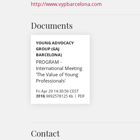
http://www.vypbarcelona.com
Documents
YOUNG ADVOCACY
GROUP (GAJ
BARCELONA)
PROGRAM -
International Meeting
'The Value of Young
Professionals'
Fri Apr 29 14:30:56 CEST
2016
5118.9892578125 Kb
PDF
Contact