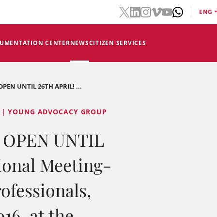
ENG
CUMENTATION CENTER
NEWS
CITIZEN SERVICES
EN UNTIL 26TH APRIL! ...
 | YOUNG ADVOCACY GROUP
 OPEN UNTIL
ional Meeting-
ofessionals,
16, at the