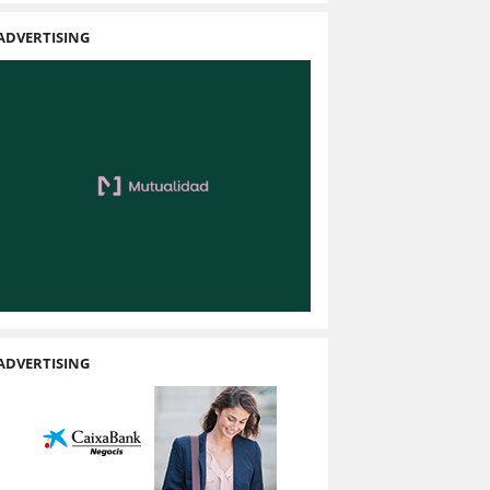
ADVERTISING
ADVERTISING