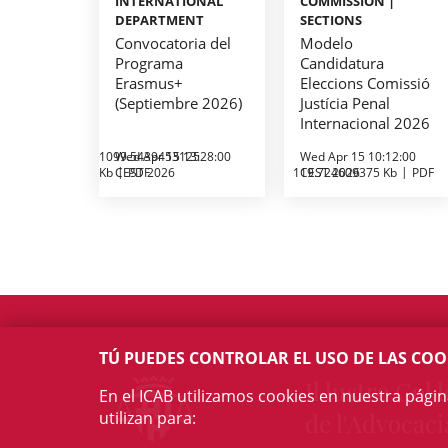
INTERNATIONAL
COMMISSION |
DEPARTMENT
SECTIONS
Convocatoria del
Modelo
Programa
Candidatura
Erasmus+
Eleccions Comissió
(Septiembre 2026)
Justícia Penal
Internacional 2026
1099.5439453125
Wed Apr 15 13:28:00
Wed Apr 15 10:12:00
Kb
CEST 2026
PDF
119.724609375 Kb
CEST 2026
PDF
TÚ PUEDES CONTROLAR EL USO DE LAS COO
Il·lustre Col·l
En el ICAB utilizamos cookies en nuestra pági
utilizan para:
de l'Advocaci