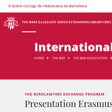
×
Il·lustre Col·legi de l'Advocacia de Barcelona
THE BAR
COLLEGIATE SERVICES
TRAINING
LIBRARY/DO
International
HOME
THE BAR
THE BAR ASSOCIATION
THE EUROLAWYERS EXCHANGE PROGRAM
Presentation Erasmu