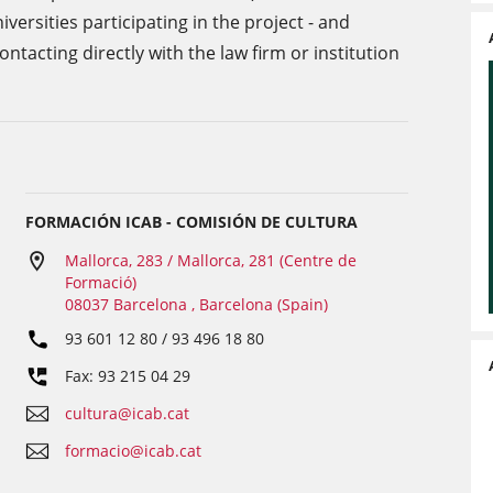
rsities participating in the project - and
tacting directly with the law firm or institution
FORMACIÓN ICAB - COMISIÓN DE CULTURA
Mallorca, 283 / Mallorca, 281 (Centre de
Formació)
08037 Barcelona , Barcelona (Spain)
93 601 12 80 / 93 496 18 80
Fax: 93 215 04 29
cultura@icab.cat
formacio@icab.cat