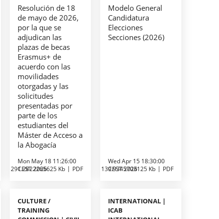
Resolución de 18
Modelo General
de mayo de 2026,
Candidatura
por la que se
Elecciones
adjudican las
Secciones (2026)
plazas de becas
Erasmus+ de
acuerdo con las
movilidades
otorgadas y las
solicitudes
presentadas por
parte de los
estudiantes del
Máster de Acceso a
la Abogacía
Mon May 18 11:26:00
Wed Apr 15 18:30:00
291.2822265625 Kb
CEST 2026
PDF
139.9345703125 Kb
CEST 2026
PDF
CULTURE /
INTERNATIONAL |
TRAINING
ICAB