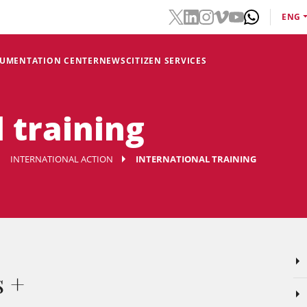
ENG
CUMENTATION CENTER
NEWS
CITIZEN SERVICES
 training
INTERNATIONAL ACTION
INTERNATIONAL TRAINING
s +