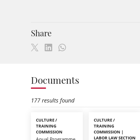
Share
Documents
177 results found
CULTURE /
CULTURE /
TRAINING
TRAINING
COMMISSION
COMMISSION |
LABOR LAW SECTION
Anual Programme