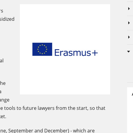
rs
sidized
al
the
a
ange
e tools to future lawyers from the start, so that
et.
 June, September and December) - which are