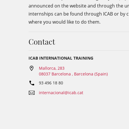
announced on the website and through the unive
internships can be found through ICAB or by con
where you would like to do them.
Contact
ICAB INTERNATIONAL TRAINING
Mallorca, 283
08037 Barcelona , Barcelona (Spain)
93 496 18 80
internacional@icab.cat