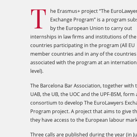
T
he Erasmus+ project “The EuroLawye
Exchange Program” is a program sub
by the European Union to carry out
internships in law firms and institutions of the
countries participating in the program (All EU
member countries and in any of the countries
associated with the program at an internation
level).
The Barcelona Bar Association, together with 
UAB, the UB, the UOC and the UPF-BSM, form 
consortium to develop The EuroLawyers Exch
Program project. A project that aims to give th
they have access to the European labour mark
Three calls are published during the year (in