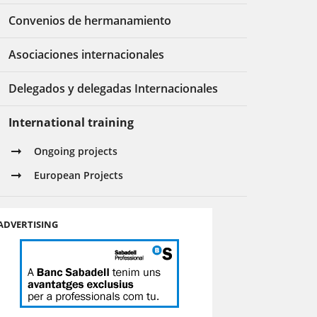
Convenios de hermanamiento
Asociaciones internacionales
Delegados y delegadas Internacionales
International training
Ongoing projects
European Projects
ADVERTISING