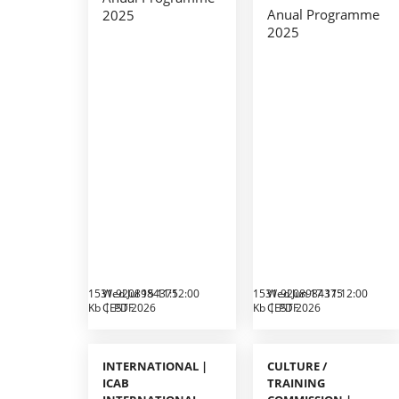
Anual Programme
2025
2025
1531.9208984375
Wed Jul 15 11:12:00
1531.9208984375
Wed Jun 17 11:12:00
Kb
CEST 2026
PDF
Kb
CEST 2026
PDF
INTERNATIONAL |
CULTURE /
ICAB
TRAINING