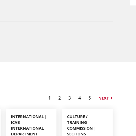
1
2
3
4
5
NEXT
INTERNATIONAL |
CULTURE /
ICAB
TRAINING
INTERNATIONAL
COMMISSION |
DEPARTMENT
SECTIONS