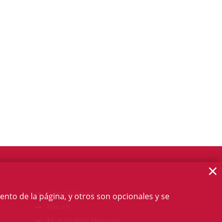
×
Intercollegiate
ento de la página, y otros son opcionales y se
Forum
Mutual Help Network