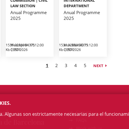
COMMISSION | CIVIL
INTERNATIONAL
LAW SECTION
DEPARTMENT
Anual Programme
Anual Programme
2025
2025
1531.9208984375
Wed Apr 01 11:12:00
1531.9208984375
Mon Mar 30 11:12:00
Kb
CEST 2026
PDF
Kb
CEST 2026
PDF
1
2
3
4
5
NEXT
KIES.
egi
Contact
na. Algunas son estrictamente necesarias para el funcionami
a de Barcelona
FAQs
Work with us