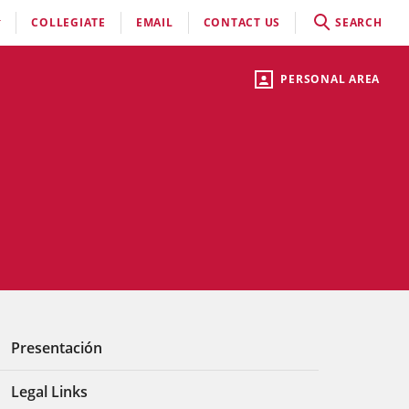
COLLEGIATE
EMAIL
CONTACT US
SEARCH
PERSONAL AREA
Presentación
Legal Links