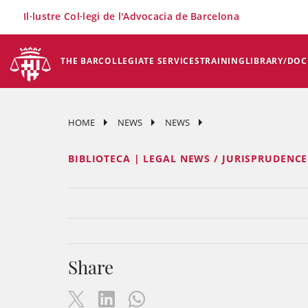
×
Il·lustre Col·legi de l'Advocacia de Barcelona
THE BAR
COLLEGIATE SERVICES
TRAINING
LIBRARY/DO
HOME
NEWS
NEWS
BIBLIOTECA | LEGAL NEWS / JURISPRUDENC
Share