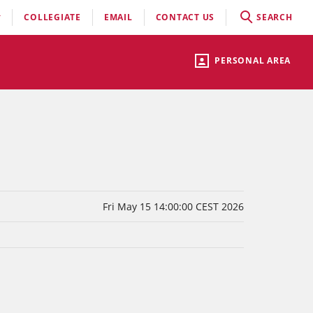
COLLEGIATE
EMAIL
CONTACT US
SEARCH
PERSONAL AREA
Fri May 15 14:00:00 CEST 2026