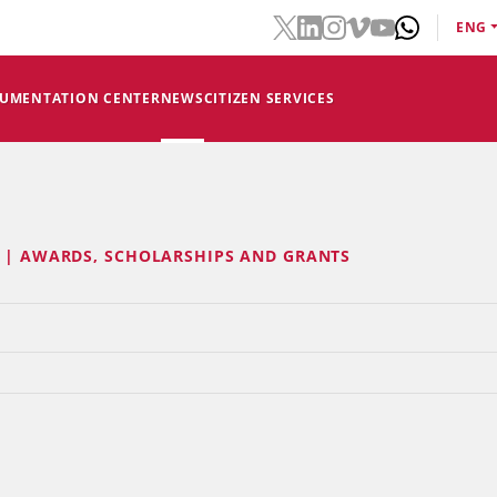
ENG
CUMENTATION CENTER
NEWS
CITIZEN SERVICES
E | AWARDS, SCHOLARSHIPS AND GRANTS