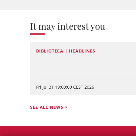
It may interest you
BIBLIOTECA | HEADLINES
Fri Jul 31 19:00:00 CEST 2026
SEE ALL NEWS