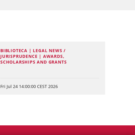
BIBLIOTECA | LEGAL NEWS /
JURISPRUDENCE | AWARDS,
SCHOLARSHIPS AND GRANTS
Fri Jul 24 14:00:00 CEST 2026