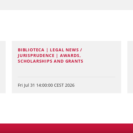
BIBLIOTECA | LEGAL NEWS /
JURISPRUDENCE | AWARDS,
SCHOLARSHIPS AND GRANTS
Fri Jul 31 14:00:00 CEST 2026